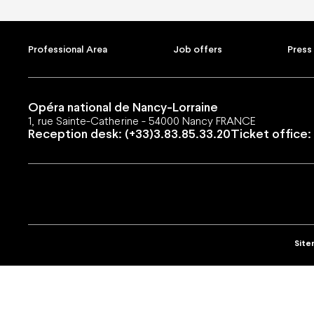
Support us
Subscri
Corporate sponsors
Subscripti
Private sponsors
Gift cards
Professional Area
Job offers
Press
Projects
Shop
They support us
Family off
Groups an
Young off
Opéra national de Nancy-Lorraine
1, rue Sainte-Catherine - 54000 Nancy FRANCE
Reception desk: (+33)3.83.85.33.20
Ticket office: 
Professional Area
Job offers
Press Area
Public contracts
Shared 
Site