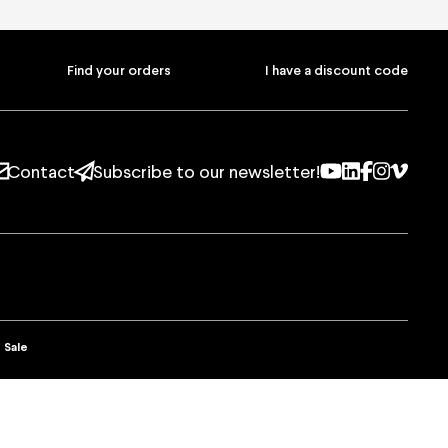
on
ans
Find your orders
I have a discount code
Youtube
Linkedin
Facebo
Instag
Vim
Contact
Subscribe to our newsletter!
Youtube
Linkedin
Facebo
Instag
Vim
t
Subscribe to our newsletter!
 Sale