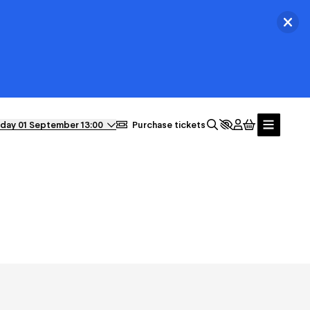
Ferm
day 01 September 13:00
Purchase tickets
News