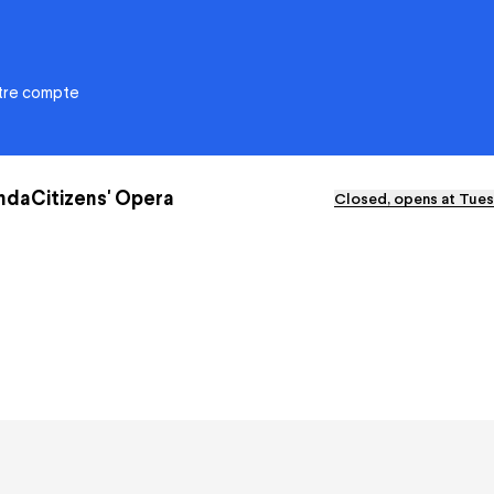
otre compte
nda
Citizens' Opera
Closed, opens at Tues
ational de Nancy-
Citizens' Opera
e
Education
Solidarities
y
Environmental responsibility
e?
Apprentice Training Centre
ra Xperience
Artistic emergence
eports and deliberations