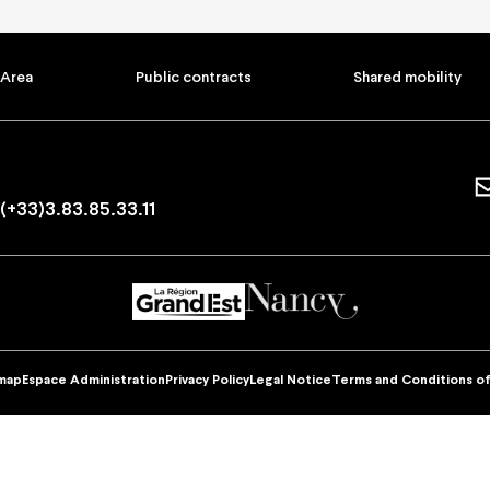
ptions and offers
Practical informati
ons
How to book
Ticket prices and seating pl
 Area
Public contracts
Shared mobility
Your visit
ers
Visites guidées
d companies offers
Carpooling
ers
Accessibility
Privatisation
FAQ
(+33)3.83.85.33.11
Contac
mobility
Find your orders
I have a discount code
map
Espace Administration
Privacy Policy
Legal Notice
Terms and Conditions of