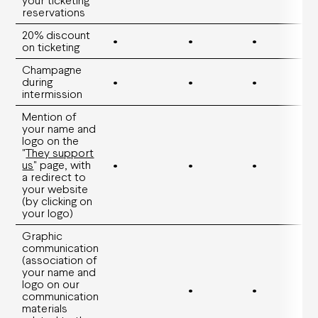
Family offers
reservations
Groups and companies offers
Young offers
20% discount
•
•
•
on ticketing
Practical information
Champagne
during
•
•
•
intermission
How to book
Ticket prices and seating plans
Mention of
Your visit
your name and
Visites guidées
logo on the
Carpooling
"
They support
Accessibility
us
" page, with
•
•
•
Privatisation
a redirect to
FAQ
your website
(by clicking on
your logo)
Graphic
communication
(association of
your name and
logo on our
•
•
communication
materials