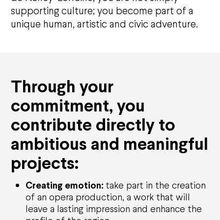
supporting culture; you
become part of
a
unique human, artistic and civic adventure.
Through your
commitment, you
contribute directly to
ambitious and meaningful
projects:
Creating emotion:
take part in the creation
of an opera production, a work that will
leave a lasting impression and enhance the