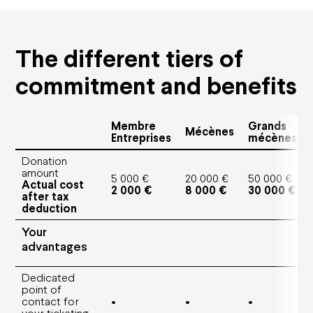
Education
Solidarities
Environmental responsibility
The different tiers of
Apprentice Training Centre
Artistic emergence
commitment and benefits
News
Membre
Grands
Mécènes
Entreprises
mécènes
Support us
Donation
amount
Corporate sponsors
5 000 €
20 000 €
50 000 €
Actual cost
Private sponsors
2 000 €
8 000 €
30 000 €
after tax
Projects
deduction
They support us
Your
advantages
Subscriptions and offers
Dedicated
Subscriptions
point of
Gift cards
contact for
•
•
•
Shop
your ticketing