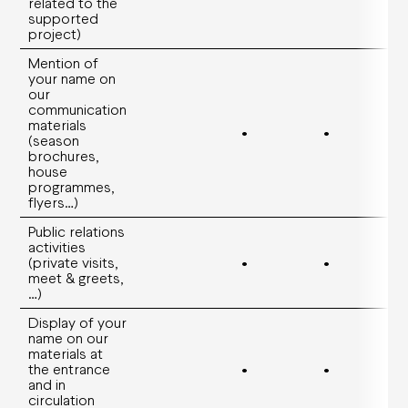
related to the
supported
project)
Mention of
your name on
our
communication
materials
•
•
(season
brochures,
house
programmes,
flyers…)
Public relations
activities
(private visits,
•
•
meet & greets,
…)
Display of your
name on our
materials at
the entrance
•
•
and in
circulation