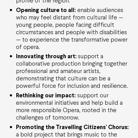
profile of the region.
Opening culture to all:
enable audiences
who may feel distant from cultural life —
young people, people facing difficult
circumstances and people with disabilities
— to experience the transformative power
of opera.
Innovating through art:
support a
collaborative production bringing together
professional and amateur artists,
demonstrating that culture can be a
powerful force for inclusion and resilience.
Rethinking our impact:
support our
environmental initiatives and help build a
more responsible Opera, rooted in the
challenges of tomorrow.
Promoting the Travelling Citizens'
Chorus
:
a bold project that brings music to the