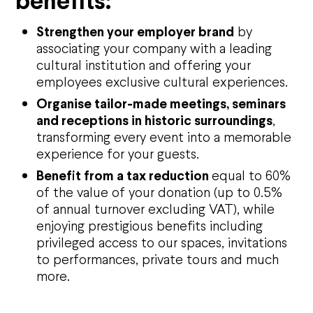
benefits:
Strengthen your employer brand
by
associating your company with a leading
cultural institution and offering your
employees exclusive cultural experiences.
Organise tailor-made meetings, seminars
and receptions in historic surroundings
,
transforming every event into a memorable
experience for your guests.
Agenda
Benefit from a tax reduction
equal to 60%
of the value of your donation (up to 0.5%
Opéra national de Nancy-Lorraine
of annual turnover excluding VAT), while
enjoying prestigious benefits including
The History
Who are we?
privileged access to our spaces, invitations
Nancy Opera Xperience
to performances, private tours and much
Activity reports and deliberations
more.
Citizens' Opera