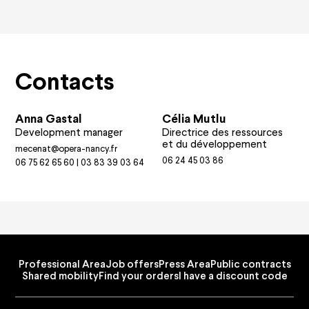
Contacts
Anna Gastal
Célia Mutlu
Development manager
Directrice des ressources
et du développement
mecenat@opera-nancy.fr
06 24 45 03 86
06 75 62 65 60 | 03 83 39 03 64
Professional Area
Job offers
Press Area
Public contracts
Shared mobility
Find your orders
I have a discount code