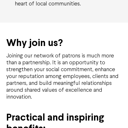
heart of local communities.
Why join us?
Joining our network of patrons is much more
than a partnership. It is an opportunity to
strengthen your social commitment, enhance
your reputation among employees, clients and
partners, and build meaningful relationships
around shared values of excellence and
innovation.
Practical and inspiring