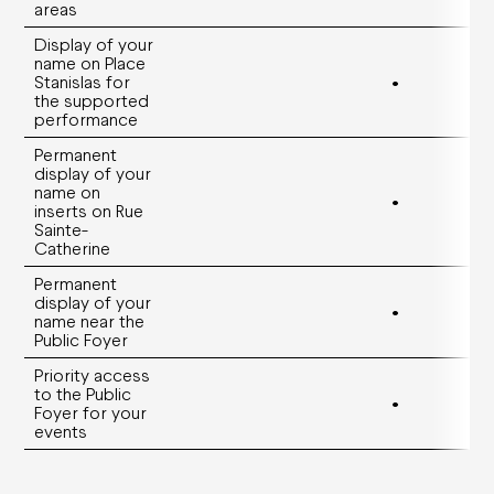
areas
Display of your
name on Place
Stanislas for
•
the supported
performance
Permanent
display of your
name on
•
inserts on Rue
Sainte-
Catherine
Permanent
display of your
•
name near the
Public Foyer
Priority access
to the Public
•
Foyer for your
events