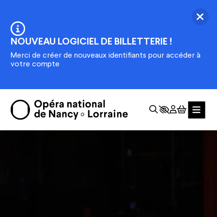
Skip to main content
Ferm
Information :
NOUVEAU LOGICIEL DE BILLETTERIE !
Merci de créer de nouveaux identifiants pour accéder à
votre compte