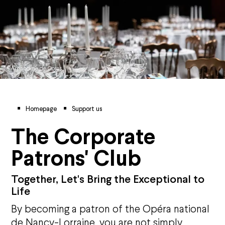
©Amandine de Cosas
Breadcrumb
Homepage
Support us
The Corporate
Patrons' Club
Together, Let's Bring the Exceptional to
Life
By becoming a patron of the Op
é
ra national
de Nancy-Lorraine, you are not simply