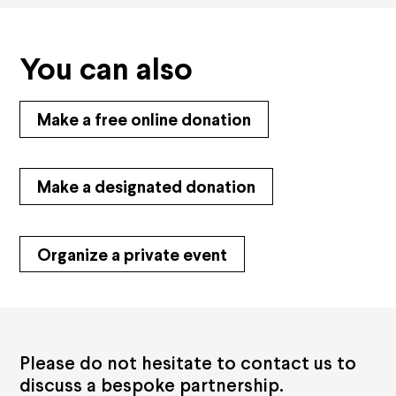
You can also
Make a free online donation
Make a designated donation
Organize a private event
Please do not hesitate to contact us to
discuss a bespoke partnership.