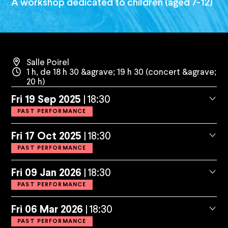
A workshop dedicated to children (aged 7-12)
Salle Poirel
1 h, de 18 h 30 &agrave; 19 h 30 (concert &agrave;
20 h)
Fri
19
Sep
2025
18:30
PAST PERFORMANCE
Fri
17
Oct
2025
18:30
PAST PERFORMANCE
Fri
09
Jan
2026
18:30
PAST PERFORMANCE
Fri
06
Mar
2026
18:30
PAST PERFORMANCE