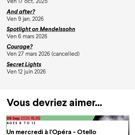
Ven 17 oct. 2025
Education
Solidarities
And after?
Environmental responsibility
Ven 9 jan. 2026
Apprentice Training Centre
Artistic emergence
Spotlight on Mendelssohn
Ven 6 mars 2026
News
Courage?
Ven 27 mars 2026 (cancelled)
Support us
Secret Lights
Ven 12 juin 2026
Corporate sponsors
Private sponsors
Projects
They support us
Vous devriez aimer…
Subscriptions and offers
September
Subscriptions
09
Sep
2026
15:00
Gift cards
AGES 6 TO 12
Shop
Un mercredi à l'Opéra - Otello
Family offers