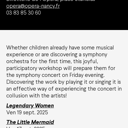
opera@opera-nancy.fr
03 83 85 30 60
Whether children already have some musical
experience or are discovering a symphony
Agenda
orchestra for the first time, this joyful,
participatory workshop will prepare them for
the symphony concert on Friday evening.
Opéra national de Nancy-Lorraine
Discovering the work by playing it or singing it is
an effective way of experiencing the concert in
The History
collusion with the artists!
Who are we?
Nancy Opera Xperience
Legendary Women
Activity reports and deliberations
Ven 19 sept. 2025
Citizens' Opera
The L
ittle Mermaid