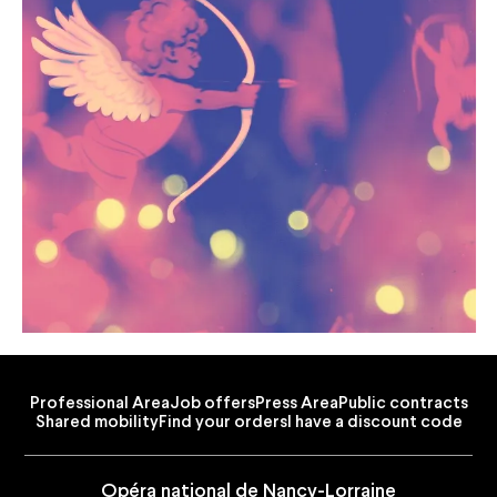
Professional Area
Job offers
Press Area
Public contracts
Shared mobility
Find your orders
I have a discount code
Opéra national de Nancy-Lorraine