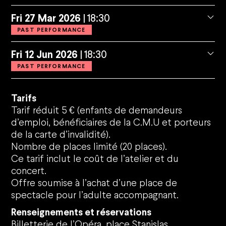
Fri
27
Mar
2026
18:30
PAST PERFORMANCE
Fri
12
Jun
2026
18:30
PAST PERFORMANCE
Tarifs
Tarif réduit 5 € (enfants de demandeurs
d’emploi, bénéficiaires de la C.M.U et porteurs
de la carte d’invalidité).
Nombre de places limité (20 places).
Ce tarif inclut le coût de l’atelier et du
concert.
Offre soumise à l’achat d’une place de
spectacle pour l’adulte accompagnant.
Renseignements et réservations
Billetterie de l’Opéra, place Stanislas