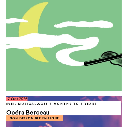
October
17
Oct
2026
ÉVEIL MUSICAL
AGES 6 MONTHS TO 3 YEARS
Opéra Berceau
NON DISPONIBLE EN LIGNE