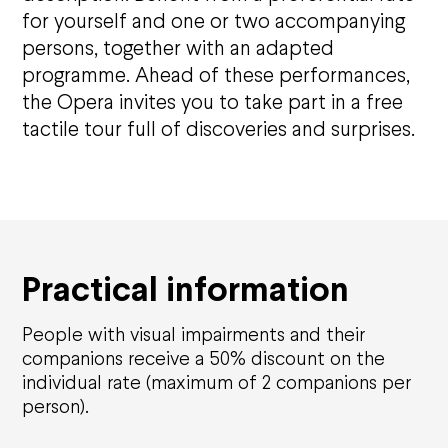
for yourself and one or two accompanying
persons, together with an adapted
Opéra national de Nancy-Lorraine
programme. Ahead of these performances,
the Opera invites you to take part in a free
The History
Who are we?
tactile tour full of discoveries and surprises.
Nancy Opera Xperience
Activity reports and deliberations
Citizens' Opera
Education
Solidarities
Practical information
Environmental responsibility
Apprentice Training Centre
Artistic emergence
People with visual impairments and their
companions receive a 50% discount on the
News
individual rate (maximum of 2 companions per
person).
Support us