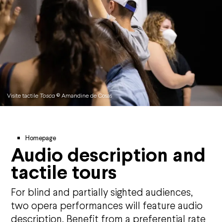
Visite tactile
Tosca
© Amandine de Cosas
Breadcrumb
Homepage
Audio description and
tactile tours
For blind and partially sighted audiences,
two opera performances will feature audio
description. Benefit from a preferential rate
Agenda