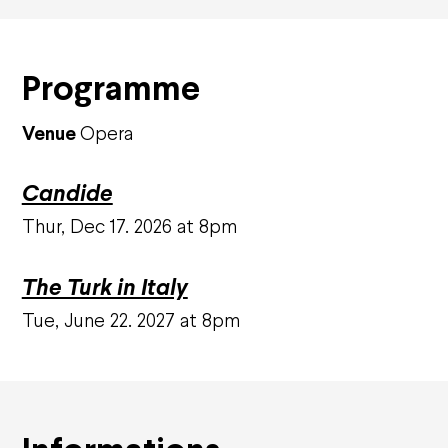
Corporate sponsors
Private sponsors
Projects
Programme
They support us
Venue
Opera
Subscriptions and offers
Subscriptions
Candide
Gift cards
Shop
Thur, Dec 17. 2026 at 8pm
Family offers
Groups and companies offers
Young offers
The Turk in Italy
Practical information
Tue, June 22. 2027 at 8pm
How to book
Ticket prices and seating plans
Your visit
Visites guidées
Carpooling
Accessibility