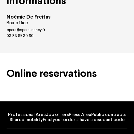
Informations
Privatisation
FAQ
Noémie De Freitas
Box office
opera@opera-nancy.fr
03 83 85 30 60
Online reservations
Professional Area
Job offers
Press Area
Public contracts
Shared mobility
Find your orders
I have a discount code