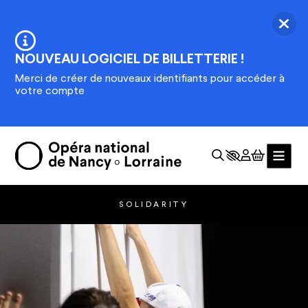
Skip to main content
Ferm
Information :
NOUVEAU LOGICIEL DE BILLETTERIE !
Merci de créer de nouveaux identifiants pour accéder à
votre compte
SOLIDARITY