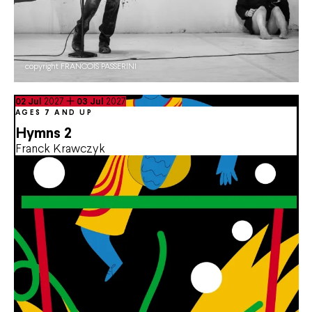
copyright FRANCOIS PASSERINI
du
July
au
July
02
Jul
2027
03
Jul
2027
AGES 7 AND UP
Hymns 2
Franck Krawczyk