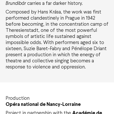
Brundib
ár
carries a far darker history.
Composed by Hans Kr
á
sa, the work was first
performed clandestinely in Prague in 1942
before becoming, in the concentration camp of
Theresienstadt, one of the most powerful
symbols of artistic life sustained against
impossible odds. With performers aged six to
sixteen, Suzie Baret-Fabry and P
éné
lope Driant
present a production in which the energy of
theatre and collective singing becomes a
response
to violence and oppression.
Production
Opéra national de Nancy-Lorraine
Project in partnership with the
Acad
é
mie de