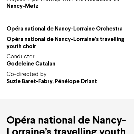
Nancy-Metz
Opéra national de Nancy-Lorraine Orchestra
Op
éra national de Nancy-Lorraine
’
s travelling
youth choir
Conductor
Godeleine Catalan
Co-directed by
Suzie Baret-Fabry, Pénélope Driant
Agenda
Opéra national de Nancy-
Opéra national de Nancy-Lorraine
Lorraine’s travelling youth
The History