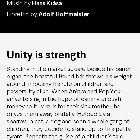
Music by
Hans Kr
ása
Libretto by
Adolf Hoffmeister
Unity
is
strength
Standing in the market square beside his barrel
organ, the boastful Brundib
á
r throws his weight
around, imposing his rule on children and
passers-by alike. When Aninka and Pep
íč
ek
arrive to sing in the hope of earning enough
money to buy milk for their sick mother, he
drives them away brutally. Helped by a
sparrow, a cat, a dog and soon a whole
gang
of
children, they decide to stand up to this petty
tyrant. Beneath the
guise
of a children
’
s tale,