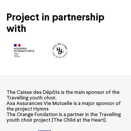
Subscriptions and offers
Project in partnership
Subscriptions
Gift cards
with
Shop
Family offers
Groups and companies offers
Young offers
Practical information
How to book
Ticket prices and seating plans
Your visit
Visites guidées
The Caisse des Dépôts is the main sponsor of the
Carpooling
Travelling youth choir.
Accessibility
Axa Assurances Vie Mutuelle is a major sponsor of
Privatisation
FAQ
the project Hymns
The Orange Fondation is a partner in the Travelling
youth choir project [The Child at the Heart].