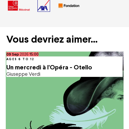
Vous devriez aimer…
September
09
Sep
2026
15:00
AGES 6 TO 12
Un mercredi à l'Opéra - Otello
Giuseppe Verdi