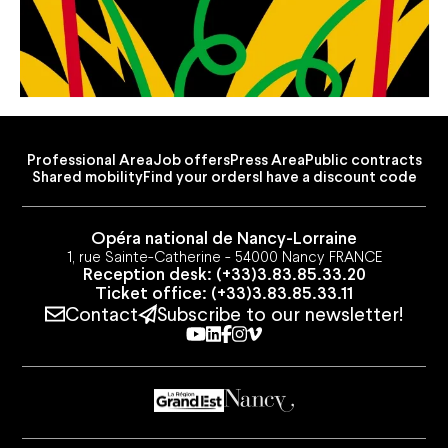
Professional Area
Job offers
Press Area
Public contracts
Shared mobility
Find your orders
I have a discount code
Opéra national de Nancy-Lorraine
1, rue Sainte-Catherine - 54000 Nancy FRANCE
Reception desk: (+33)3.83.85.33.20
Ticket office: (+33)3.83.85.33.11
Contact
Subscribe to our newsletter!
Youtube
Linkedin
Facebook
Instagram
Vimeo
Professional Area
Job offers
Press Area
Public contracts