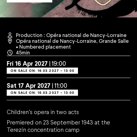
Production : Opéra national de Nancy-Lorraine
Opéra national de Nancy-Lorraine
,
Grande Salle
• Numbered placement
45min
Fri
16
Apr
2027
19:00
ON SALE ON: 16.03.2027 – 13:00
Sat
17
Apr
2027
11:00
ON SALE ON: 16.03.2027 – 13:00
Children
’
s opera in two acts
Premiered on 23 September 1943 at the
Terez
ín concentration camp