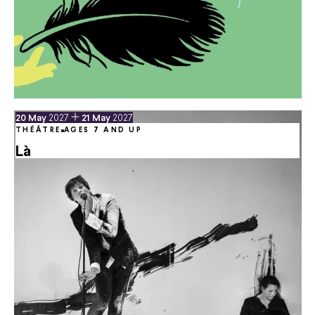
du
May
au
May
20
May
2027
21
May
2027
THÉÂTRE
AGES 7 AND UP
Là